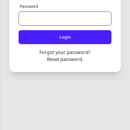
Password
Login
Forgot your password?
Reset password.