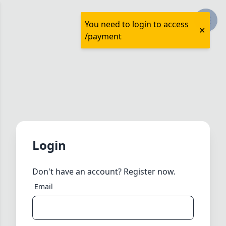
You need to login to access
/payment
Login
Don't have an account?
Register now.
Email